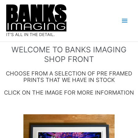
Skip
Main
to
Men
content
IT'S ALL IN THE DETAIL.
WELCOME TO BANKS IMAGING
SHOP FRONT
CHOOSE FROM A SELECTION OF PRE FRAMED
PRINTS THAT WE HAVE IN STOCK
CLICK ON THE IMAGE FOR MORE INFORMATION