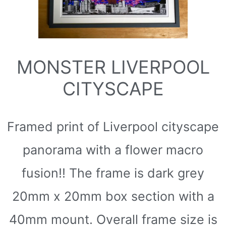
MONSTER LIVERPOOL
CITYSCAPE
Framed print of Liverpool cityscape
panorama with a flower macro
fusion!! The frame is dark grey
20mm x 20mm box section with a
40mm mount. Overall frame size is